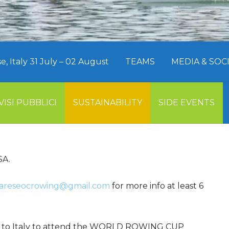
 Italy 31 July – 02 August
TEAMS
MEDIA & SO
VISI PUBBLICI
SUSTAINABILITY
SIDE EVENTS
SA.
areseocrowing@gmail.com
for more info at least 6
try to Italy to attend the WORLD ROWING CUP