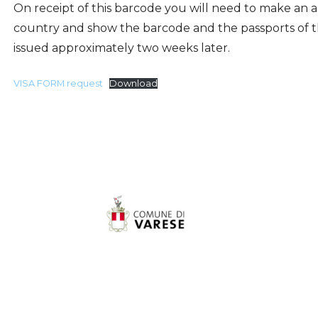
On receipt of this barcode you will need to make an 
country and show the barcode and the passports of t
issued approximately two weeks later.
VISA FORM request
Download