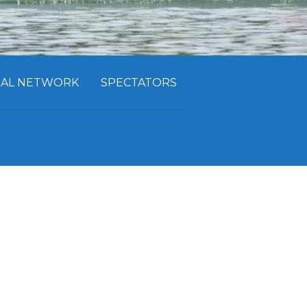
CIAL NETWORK
SPECTATORS