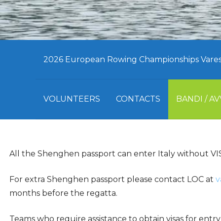
2026 European Rowing Championships Varese,
VOLUNTEERS
CONTACTS
BANDI / AV
All the Shenghen passport can enter Italy without VI
For extra Shenghen passport please contact LOC at
v
months before the regatta.
Teams who require assistance to obtain visas for en