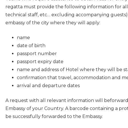
regatta must provide the following information for a
technical staff, etc… excluding accompanying guests)
embassy of the city where they will apply:
name
date of birth
passport number
passport expiry date
name and address of Hotel where they will be st
confirmation that travel, accommodation and med
arrival and departure dates
A request with all relevant information will beforwar
Embassy of your Country. A barcode containing a prot
be successfully forwarded to the Embassy.