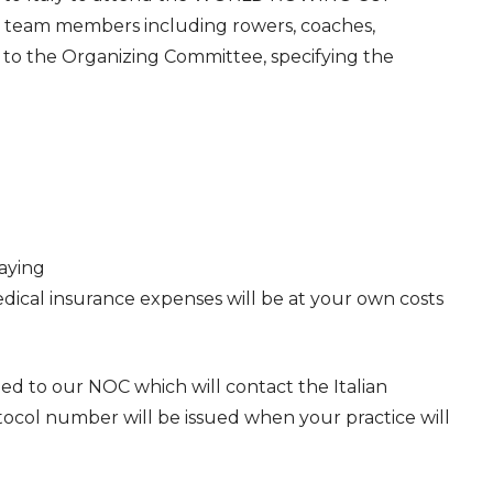
ll team members including rowers, coaches,
 to the Organizing Committee, specifying the
aying
ical insurance expenses will be at your own costs
ded to our NOC which will contact the Italian
ocol number will be issued when your practice will