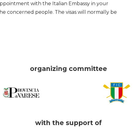
appointment with the Italian Embassy in your
he concerned people. The visas will normally be
organizing committee
with the support of