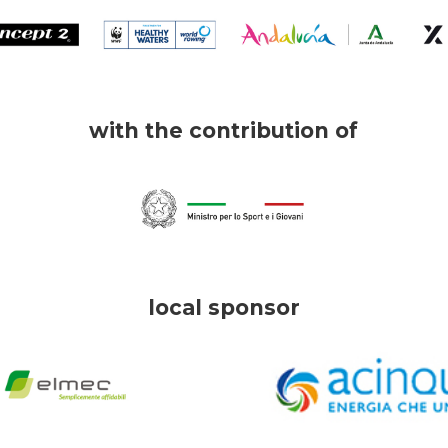
with the contribution of
local sponsor